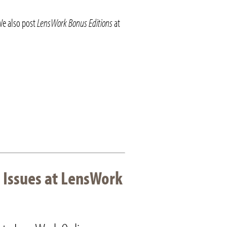
We also post
LensWork Bonus Editions
at
 Issues at LensWork