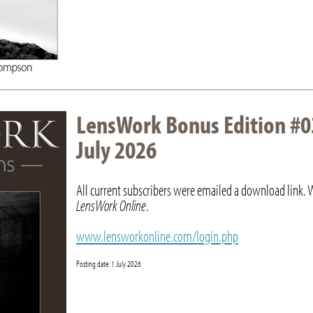
LensWork Bonus Edition #0
July 2026
All current subscribers were emailed a download link. 
LensWork Online
.
www.lensworkonline.com/login.php
Posting date: 1 July 2026