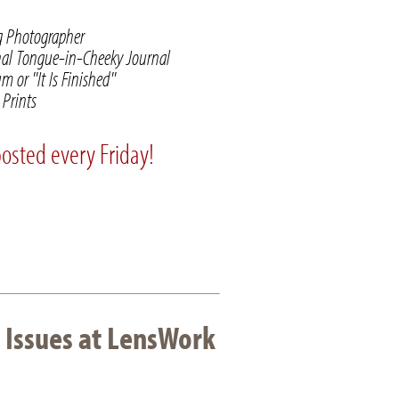
ng Photographer
nal Tongue-in-Cheeky Journal
 or "It Is Finished"
Prints
posted every Friday!
 Issues at LensWork