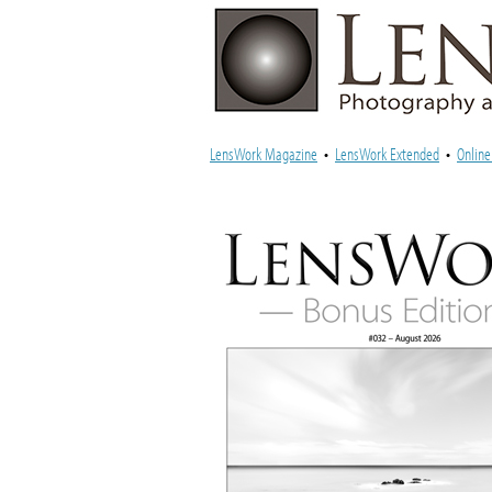
LensWork Magazine
•
LensWork Extended
•
Onlin