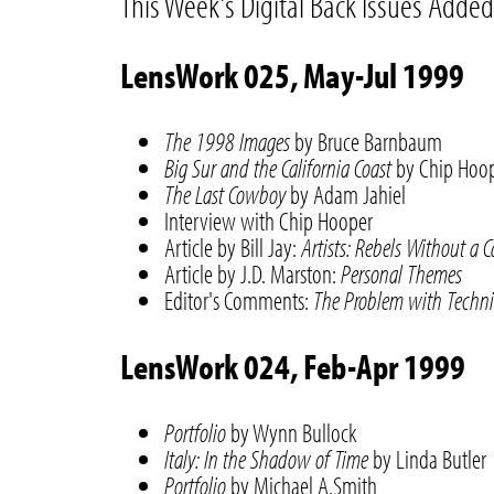
This Week's Digital Back Issues Added
LensWork 025, May-Jul 1999
The 1998 Images
by Bruce Barnbaum
Big Sur and the California Coast
by Chip Hoo
The Last Cowboy
by Adam Jahiel
Interview with Chip Hooper
Article by Bill Jay:
Artists: Rebels Without a 
Article by J.D. Marston:
Personal Themes
Editor's Comments:
The Problem with Techn
LensWork 024, Feb-Apr 1999
Portfolio
by Wynn Bullock
Italy: In the Shadow of Time
by Linda Butler
Portfolio
by Michael A.Smith