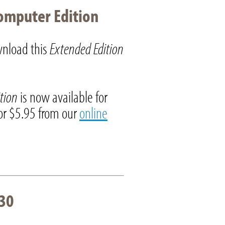
omputer Edition
nload this
Extended Edition
ition
is now available for
r $5.95 from our
online
30