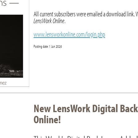
All current subscribers were emailed a download link. 
LensWork Online
.
www.lensworkonline.com/login.php
Posting date: 1 Jun 2026
New LensWork Digital Back
Online!