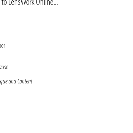
 to LensWork Online...
per
Cause
ique and Content