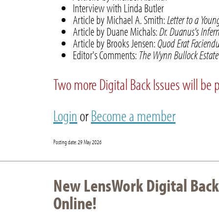
Interview with Linda Butler
Article by Michael A. Smith:
Letter to a You
Article by Duane Michals:
Dr. Duanus's Infer
Article by Brooks Jensen:
Quod Erat Faciendum
Editor's Comments:
The Wynn Bullock Estate 
Two more Digital Back Issues will be 
Login
or
Become a member
Posting date: 29 May 2026
New LensWork Digital Back
Online!