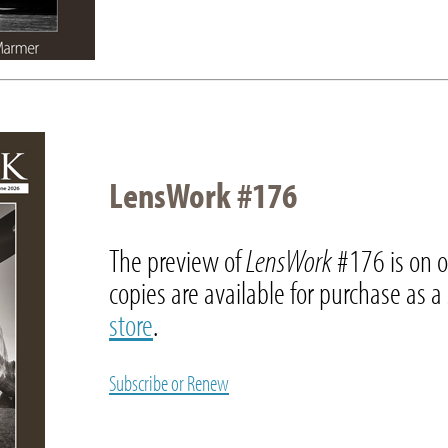
LensWork #176
The preview of
LensWork
#176 is on 
copies are available for purchase as a
store
.
Subscribe or Renew