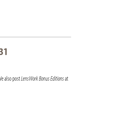
31
We also post
LensWork Bonus Editions
at