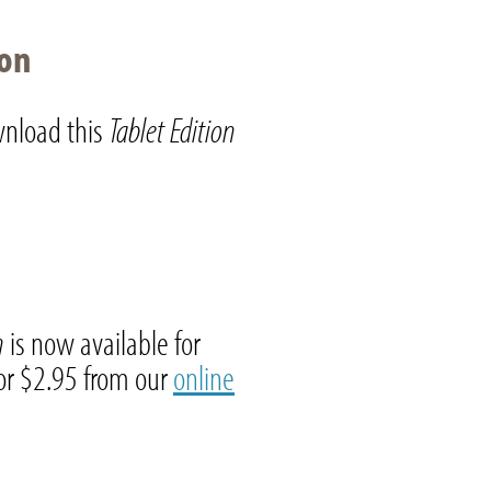
ion
nload this
Tablet Edition
on
is now available for
r $2.95 from our
online