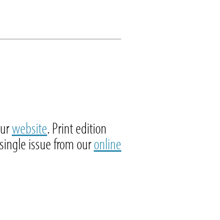
our
website
. Print edition
 single issue from our
online