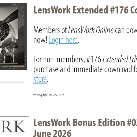
LensWork Extended #176 C
Members of
LensWork Online
can dow
now!
Login here
.
For non-members, #176
Extended Ed
purchase and immediate download fo
store
.
Posting date: 30 June 2026
LensWork Bonus Edition #0
June 2026