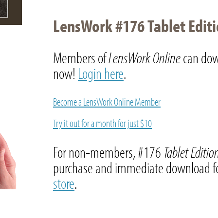
LensWork #176 Tablet Edit
Members of
LensWork Online
can dow
now!
Login here
.
Become a LensWork Online Member
Try it out for a month for just $10
For non-members, #176
Tablet Editi
purchase and immediate download fo
store
.