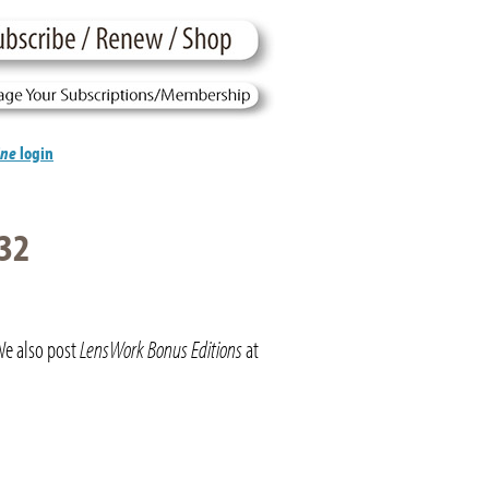
ine
login
32
We also post
LensWork Bonus Editions
at