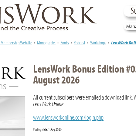
e Membership Website
•
Monographs
•
Books
•
Podcast
•
Workshops
•
LensWork Onl
LensWork Bonus Edition #0
August 2026
All current subscribers were emailed a download link. 
LensWork Online
.
www.lensworkonline.com/login.php
Posting date: 1 Aug 2026