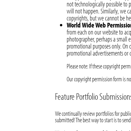
not technologically possible to 
will not happen. Similarly, we 
copyrights, but we cannot be held
World Wide Web Permissio
from each on our website to acq
photographer, perhaps a small ex
promotional purposes only. On o
promotional advertisements or c
Please note: If these copyright per
Our copyright permission form is n
Feature Portfolio Submission
We continually review portfolios for public
submitted! The best way to start is to send