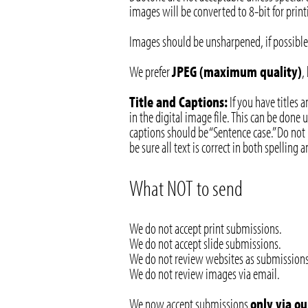
images will be converted to 8-bit for print
Images should be unsharpened, if possible.
We prefer
JPEG (maximum quality)
,
Title and Captions:
If you have titles 
in the digital image file. This can be done
captions should be “Sentence case.” Do not 
be sure all text is correct in both spelling
What NOT to send
We do not accept print submissions.
We do not accept slide submissions.
We do not review websites as submissions
We do not review images via email.
We now accept submissions
only via o