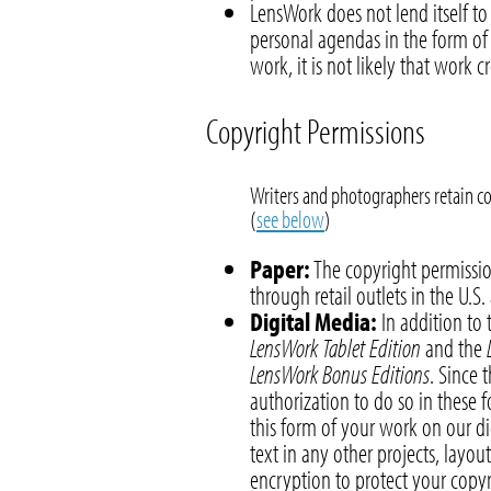
LensWork does not lend itself to
personal agendas in the form of
work, it is not likely that work c
Copyright Permissions
Writers and photographers retain co
(
see below
)
Paper:
The copyright permissio
through retail outlets in the U.S
Digital Media:
In addition to 
LensWork Tablet Edition
and the
LensWork Bonus Editions
. Since 
authorization to do so in these 
this form of your work on our di
text in any other projects, layou
encryption to protect your copyr