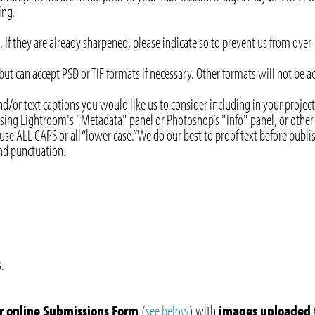
ing.
 If they are already sharpened, please indicate so to prevent us from ove
 but can accept PSD or TIF formats if necessary. Other formats will not be 
and/or text captions you would like us to consider including in your pro
 using Lightroom's "Metadata" panel or Photoshop’s "Info" panel, or other s
use ALL CAPS or all “lower case.” We do our best to proof text before publi
 and punctuation.
.
ur online Submissions Form
(
see below
) with
images uploaded 