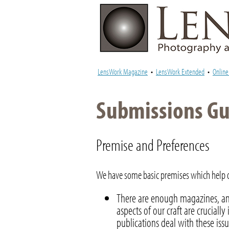
LensWork Magazine
•
LensWork Extended
•
Onlin
Submissions Gui
Premise and Preferences
We have some basic premises which help de
There are enough magazines, an
aspects of our craft are crucial
publications deal with these issu