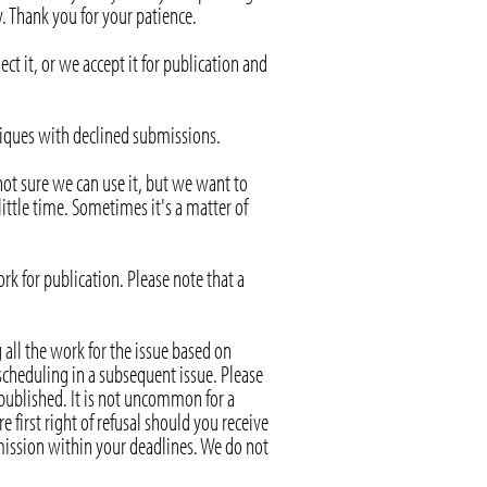
. Thank you for your patience.
it, or we accept it for publication and
itiques with declined submissions.
not sure we can use it, but we want to
ittle time. Sometimes it's a matter of
rk for publication. Please note that a
 all the work for the issue based on
 scheduling in a subsequent issue. Please
 published. It is not uncommon for a
 first right of refusal should you receive
bmission within your deadlines. We do not