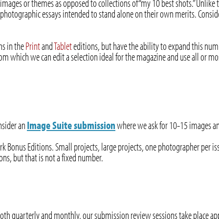
 images or themes as opposed to collections of “my 10 best shots.” Unlike t
photographic essays intended to stand alone on their own merits. Consid
hs in the
Print
and
Tablet
editions, but have the ability to expand this num
m which we can edit a selection ideal for the magazine and use all or mos
onsider an
Image Suite submission
where we ask for 10-15 images and 
rk Bonus Editions. Small projects, large projects, one photographer per i
ns, but that is not a fixed number.
both quarterly and monthly, our submission review sessions take place a