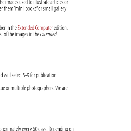
he images used to illustrate articles or
er them “mini-books” or small gallery
ber in the
Extended Computer
edition.
t of the images in the
Extended
will select 5-9 for publication.
ssue or multiple photographers. We are
pproximately every 60 days. Depending on