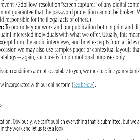
prevent 72dpi low-resolution “screen captures” of any digital cont
cannot guarantee that the password protection cannot be broken. W
 responsible for the illegal acts of others.)
n:
To promote your work and our publication both in print and digi
uaint interested individuals with what we offer. Usually, this me
cerpt from the audio interviews, and brief excerpts from articles
ccasion we may also use samples pages or contextual layouts tha
atalogs – again, such use is for promotional purposes only.
mission conditions are not acceptable to you, we must decline your submis
ow incorporated with our online form (
See below
).
s
ation. Obviously, we can’t publish everything that is submitted, but we al
 in the work and let us take a look.