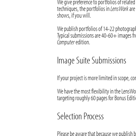
We give preference to portfolios of related
techniques, the portfolios in
LensWork
are 
shows, if you will.
We publish portfolios of 14-22 photograp
Typical submissions are 40-60+ images fro
Computer
edition.
Image Suite Submissions
If your project is more limited in scope, c
We have the most flexibility in the LensWo
targeting roughly 60 pages for Bonus Editio
Selection Process
Please be aware that because we publish 