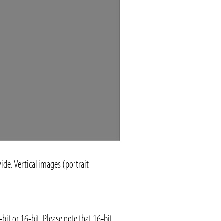
ide. Vertical images (portrait
it or 16-bit. Please note that 16-bit