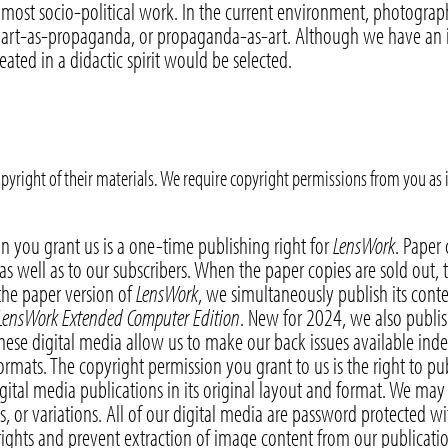
 most socio-political work. In the current environment, photograp
 art-as-propaganda, or propaganda-as-art. Although we have an int
reated in a didactic spirit would be selected.
pyright of their materials. We require copyright permissions from you as
n you grant us is a one-time publishing right for
LensWork
. Paper
. as well as to our subscribers. When the paper copies are sold out, 
the paper version of
LensWork
, we simultaneously publish its conte
LensWork Extended Computer Edition
. New for 2024, we also publis
these digital media allow us to make our back issues available inde
formats. The copyright permission you grant to us is the right to p
gital media publications in its original layout and format. We ma
ts, or variations. All of our digital media are password protected w
ights and prevent extraction of image content from our publication