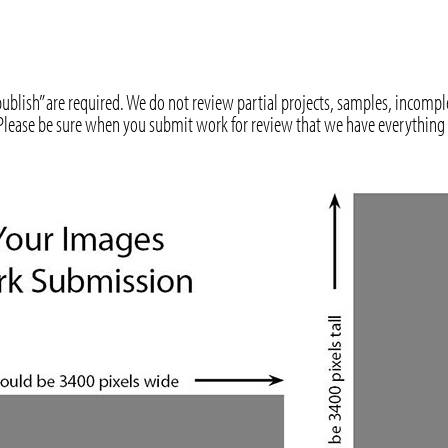
ublish” are required. We do not review partial projects, samples, incomp
. Please be sure when you submit work for review that we have everything 