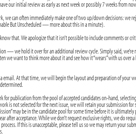
ve our initial review as early as next week or possibly 7 weeks from now
 we can often immediately make one of two up/down decisions: we reject 
ishable But Unscheduled — more about this in a minute).
ou know that. We apologize that it isn’t possible to include comments or cr
ption — we hold it over for an additional review cycle. Simply said, we’re 
ten we want to think more about it and see how it “wears” with us over a l
a email. At that time, we will begin the layout and preparation of your wo
e determined.
rk for publication from the pool of accepted candidates on-hand, selecting
ork is not selected for the next issue, we will retain your submission for
ssion” may be in the candidate pool for some time before it is ultimately
ear after acceptance. While we don’t request exclusive rights, we do require
 process. If this is unacceptable, please tell us so we may return your su
s.