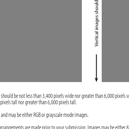
should be not less than 3,400 pixels wide nor greater than 6,000 pixels w
ixels tall nor greater than 6,000 pixels tall.
rs) and may be either RGB or grayscale mode images.
 arrangements are made prior to your submission. Images may be either 8-b