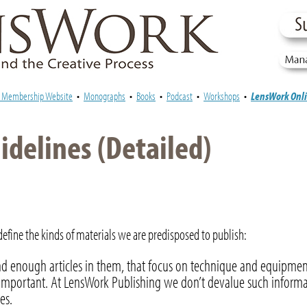
e Membership Website
•
Monographs
•
Books
•
Podcast
•
Workshops
•
LensWork Onl
delines (Detailed)
fine the kinds of materials we are predisposed to publish:
d enough articles in them, that focus on technique and equipmen
ly important. At LensWork Publishing we don’t devalue such informa
es.