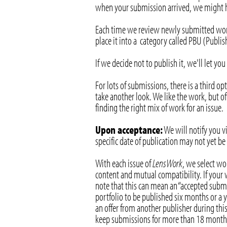
when your submission arrived, we might ha
Each time we review newly submitted work,
place it into a category called PBU (Publ
If we decide not to publish it, we'll let y
For lots of submissions, there is a third o
take another look. We like the work, but of
finding the right mix of work for an issue.
Upon acceptance:
We will notify you vi
specific date of publication may not yet b
With each issue of
LensWork
, we select wo
content and mutual compatibility. If your w
note that this can mean an “accepted submi
portfolio to be published six months or a y
an offer from another publisher during this
keep submissions for more than 18 month