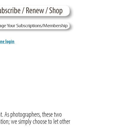
ine
login
t. As photographers, these two
tion; we simply choose to let other