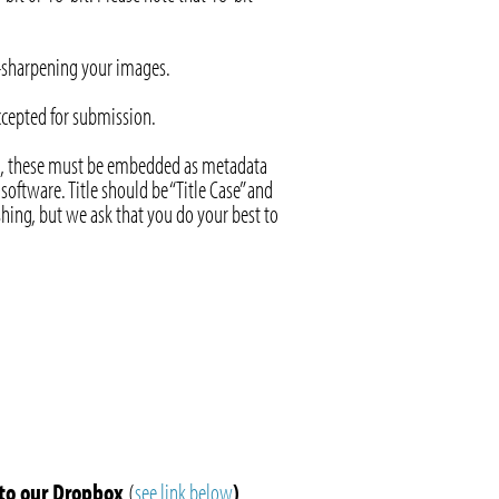
r-sharpening your images.
accepted for submission.
ject, these must be embedded as metadata
oftware. Title should be “Title Case” and
shing, but we ask that you do your best to
to our Dropbox
(
see link below
)
.