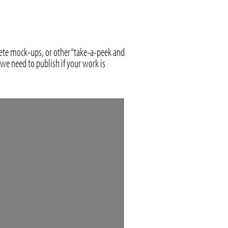
lete mock-ups, or other “take-a-peek and
we need to publish if your work is