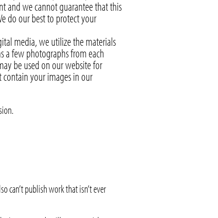
ent and we cannot guarantee that this
e do our best to protect your
tal media, we utilize the materials
ans a few photographs from each
 may be used on our website for
t contain your images in our
sion.
so can’t publish work that isn’t ever