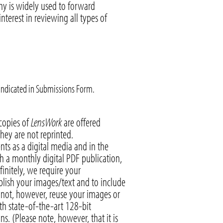
hy is widely used to forward
erest in reviewing all types of
 indicated in Submissions Form.
 copies of
LensWork
are offered
they are not reprinted.
nts as a digital media and in the
h a monthly digital PDF publication,
finitely, we require your
ublish your images/text and to include
y not, however, reuse your images or
ith state-of-the-art 128-bit
s. (Please note, however, that it is