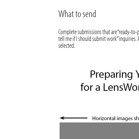
What to send
Complete submissions that are “ready-to-p
tell me if I should submit work” inquiries
selected.