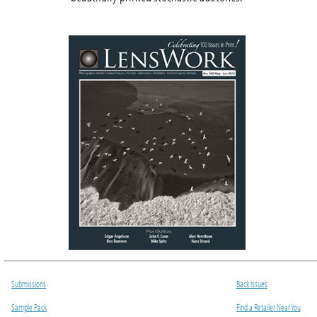
Submissions
Back Issues
Sample Pack
Find a Retailer Near You