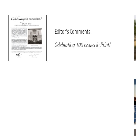
Editor's Comments
Celebrating 100 Issues in Print!