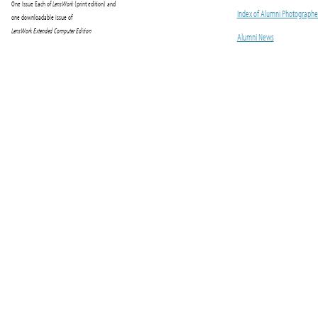
One Issue Each of
LensWork
(print edition) and
Index of Alumni Photographe
one downloadable issue of
LensWork Extended Computer Edition
Alumni News