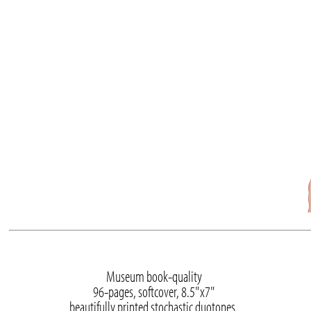
Museum book-quality
96-pages, softcover, 8.5"x7"
beautifully printed stochastic duotones.