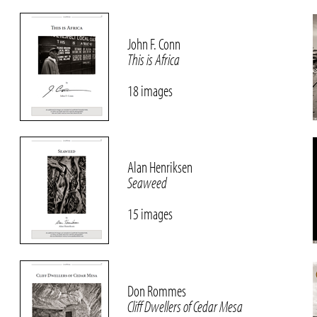
John F. Conn
This is Africa
18 images
Alan Henriksen
Seaweed
15 images
Don Rommes
Cliff Dwellers of Cedar Mesa