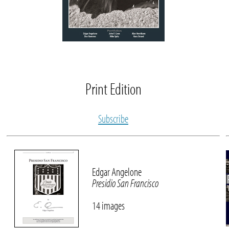
Print Edition
Subscribe
Edgar Angelone
Presidio San Francisco
14 images