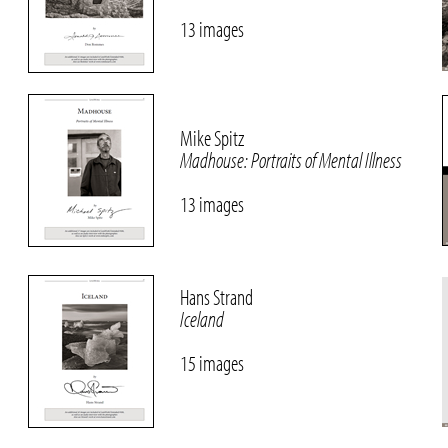
13 images
Mike Spitz
Madhouse: Portraits of Mental Illness
13 images
Hans Strand
Iceland
15 images