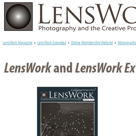
LensWork Magazine
•
LensWork Extended
•
Online Membership Website
•
Monograph
LensWork
and
LensWork E