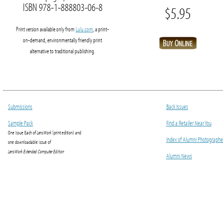
ISBN 978-1-888803-06-8
$5.95
Print version available only from
Lulu.com
, a print-
on-demand, environmentally friendly print
alternative to traditional publishing.
Submissions
Back Issues
Sample Pack
Find a Retailer Near You
One Issue Each of
LensWork
(print edition) and
Index of Alumni Photographe
one downloadable issue of
LensWork Extended Computer Edition
Alumni News