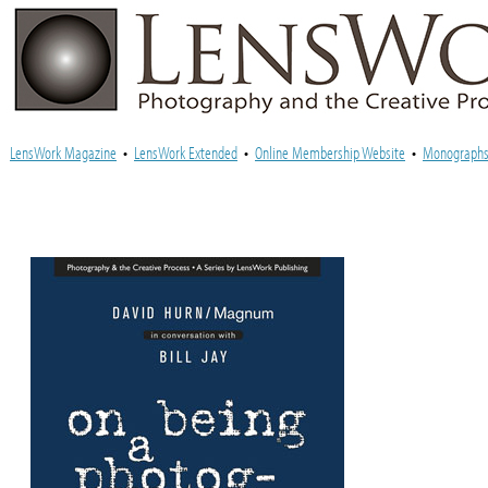
LensWork Magazine
•
LensWork Extended
•
Online Membership Website
•
Monograph