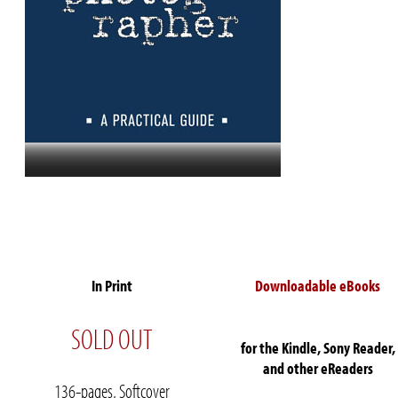
In Print
Downloadable eBooks
SOLD OUT
for the Kindle, Sony Reader,
and other eReaders
136-pages, Softcover